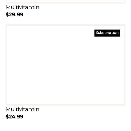
Multivitamin
$
29.99
Subscription
Add to cart
Multivitamin
$
24.99