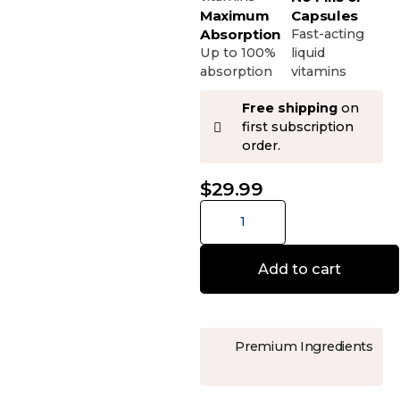
Maximum
Capsules
Absorption
Fast-acting
Up to 100%
liquid
absorption
vitamins
Free shipping
on
first subscription
order.
$
29.99
Add to cart
Premium Ingredients