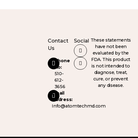
These statements
Contact
Social
have not been
Us
evaluated by the
FDA. This product
Phone
is not intended to
No:
diagnose, treat,
510-
cure, or prevent
612-
any disease.
3656
Email
Address:
Info@atomtechmd.com