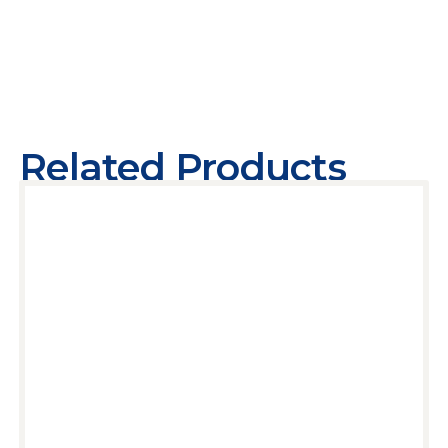
Related Products
Add to cart