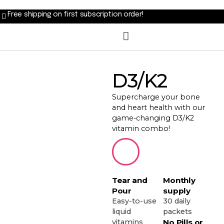
Free shipping on first subscription order!
D3/K2
Supercharge your bone
and heart health with our
game-changing D3/K2
vitamin combo!
Tear and
Monthly
Pour
supply
Easy-to-use
30 daily
liquid
packets
vitamins
No Pills or